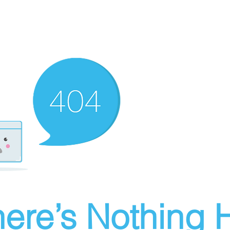
ere’s Nothing H