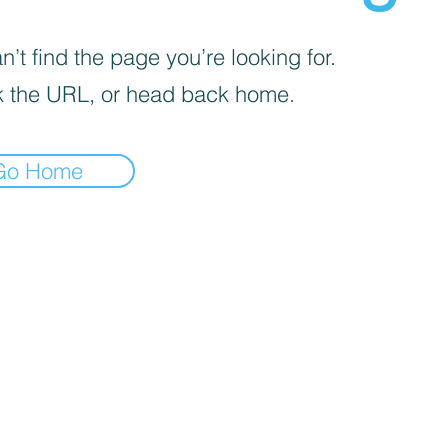
’t find the page you’re looking for.
 the URL, or head back home.
Go Home