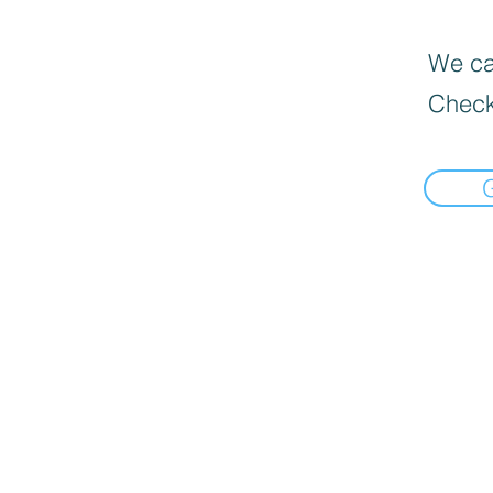
We can
Check