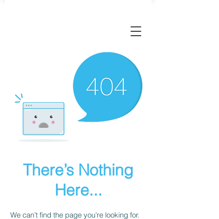
There’s Nothing
Here...
We can’t find the page you’re looking for.