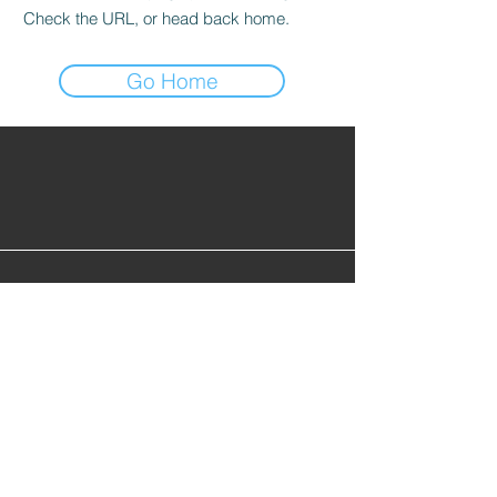
Check the URL, or head back home.
Go Home
Find Alumni
Alumni Lounge
Cont
act Us
info@gopherhockeyalumni.or
g