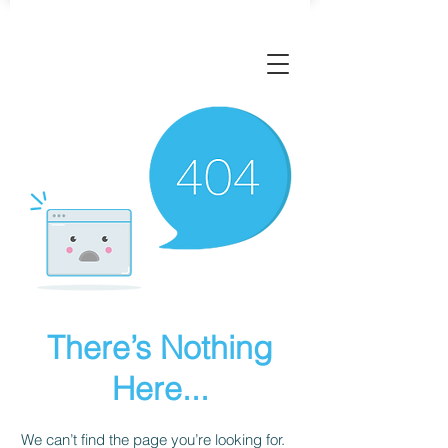
There’s Nothing
Here...
We can’t find the page you’re looking for.