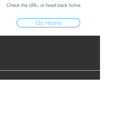
Check the URL, or head back home.
Go Home
Find Alumni
Alumni Lounge
Cont
act Us
info@gopherhockeyalumni.or
g