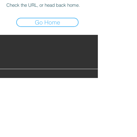
Check the URL, or head back home.
Go Home
Find Alumni
Alumni Lounge
Cont
act Us
info@gopherhockeyalumni.or
g