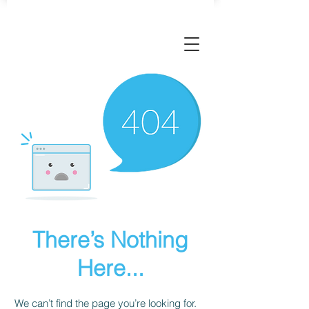
There’s Nothing
Here...
We can’t find the page you’re looking for.