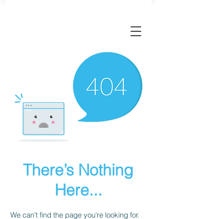
There’s Nothing
Here...
We can’t find the page you’re looking for.