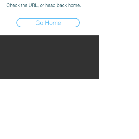
Check the URL, or head back home.
Go Home
Find Alumni
Alumni Lounge
Cont
act Us
info@gopherhockeyalumni.or
g