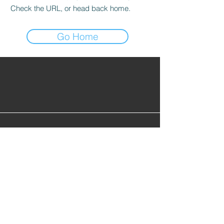
Check the URL, or head back home.
Go Home
Find Alumni
Alumni Lounge
Cont
act Us
info@gopherhockeyalumni.or
g