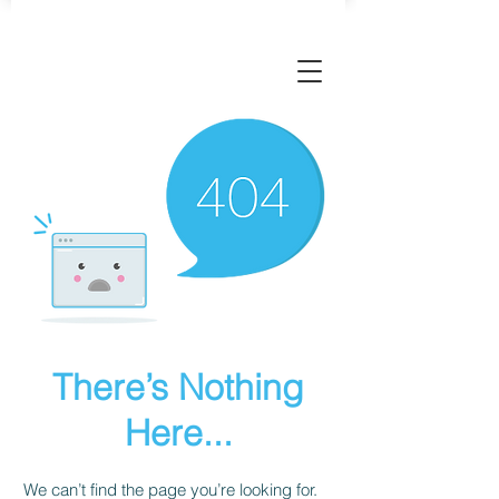
There’s Nothing
Here...
We can’t find the page you’re looking for.